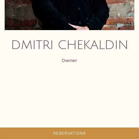
DMITRI CHEKALDIN
Owner
RESERVATIONS