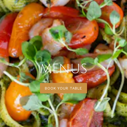
MENUS
BOOK YOUR TABLE