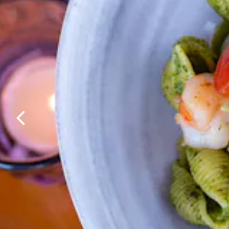
Previous Slide