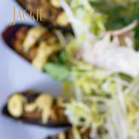
Main content starts here, tab to start navigating