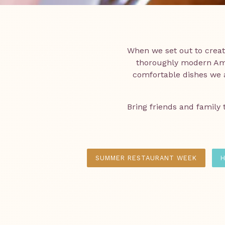
When we set out to crea
thoroughly modern Ame
comfortable dishes we a
Bring friends and family 
SUMMER RESTAURANT WEEK
H