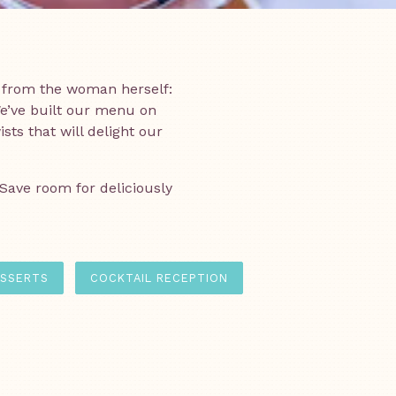
 from the woman herself:
e’ve built our menu on
ts that will delight our
 Save room for deliciously
SSERTS
COCKTAIL RECEPTION