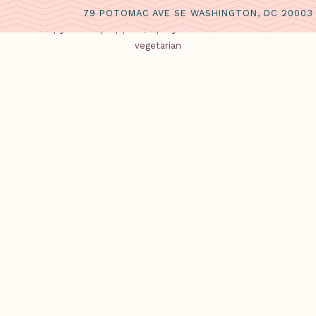
CORN FRITTERS
79 POTOMAC AVE SE WASHINGTON, DC 20003
Crispy hush puppies, spicy Calabrian chili aioli
vegetarian
WATERMELON SALAD
red watermelon, Greek feta cheese, extra virgin olive oil, 
dairy
SMOKED LOCAL BLUEFISH
cured and smoked local bluefish, honeydew melon, citru
MAINS
Choose one