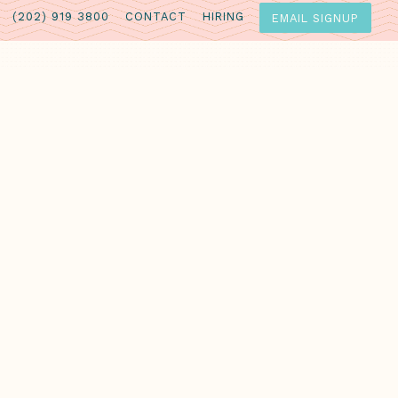
(202) 919 3800
CONTACT
HIRING
EMAIL SIGNUP
lime juice
s sauce