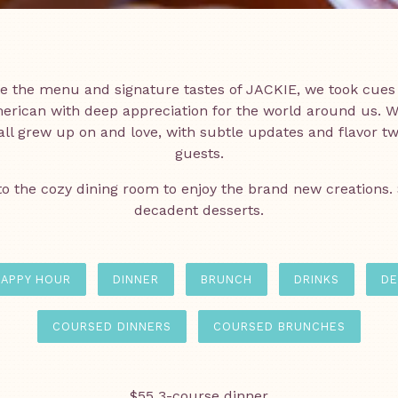
Slide 1 of 10
Slide 2 of 10
te the menu and signature tastes of JACKIE, we took cues
rican with deep appreciation for the world around us. W
ll grew up on and love, with subtle updates and flavor twis
guests.
to the cozy dining room to enjoy the brand new creations.
decadent desserts.
APPY HOUR
DINNER
BRUNCH
DRINKS
DE
COURSED DINNERS
COURSED BRUNCHES
$55 3-course dinner