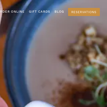
splays a single slide at a time. Use the next and previous 
RDER ONLINE
GIFT CARDS
BLOG
RESERVATIONS