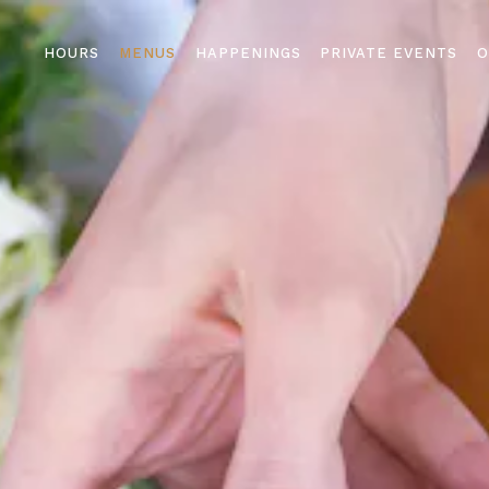
The image gallery carousel di
HOURS
MENUS
HAPPENINGS
PRIVATE EVENTS
O