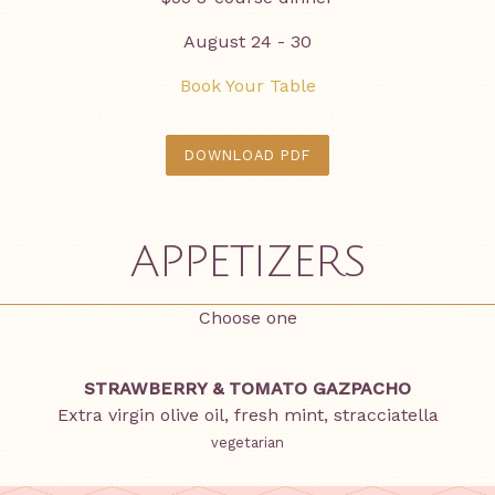
August 24 - 30
Book Your Table
DOWNLOAD PDF
APPETIZERS
Choose one
STRAWBERRY & TOMATO GAZPACHO
Extra virgin olive oil, fresh mint, stracciatella
vegetarian