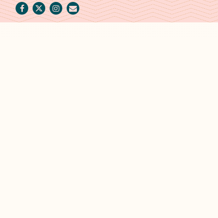
Facebook
Twitter
Instagram
Email
Yellow & 
House-