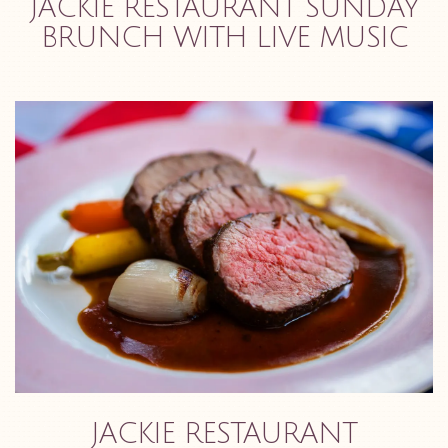
JACKIE RESTAURANT SUNDAY
BRUNCH WITH LIVE MUSIC
JACKIE RESTAURANT