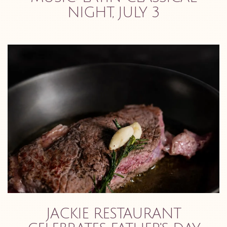
NIGHT, JULY 3
JACKIE RESTAURANT