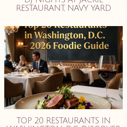
RESTAURANT, NAVY YARD
TOP 20 RESTAURANTS IN