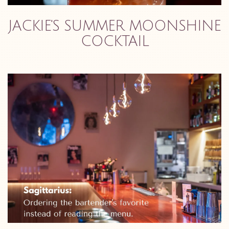
JACKIE'S SUMMER MOONSHINE
COCKTAIL