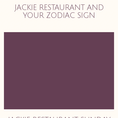
JACKIE RESTAURANT AND
YOUR ZODIAC SIGN