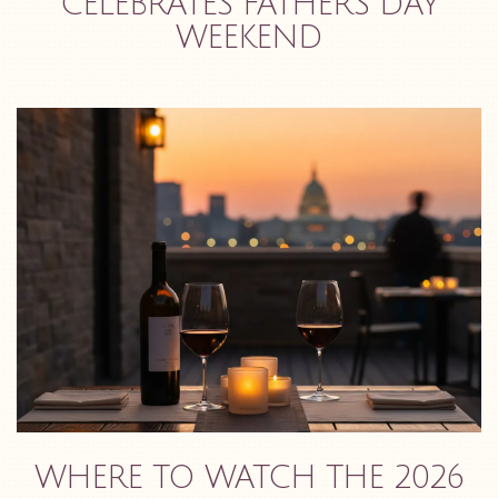
CELEBRATES FATHER'S DAY
WEEKEND
WHERE TO WATCH THE 2026