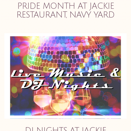
PRIDE MONTH AT JACKIE
RESTAURANT, NAVY YARD
DJ NIGHTS AT JACKIE