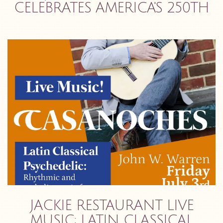
CELEBRATES AMERICA'S 250TH
JACKIE RESTAURANT LIVE
MUSIC: LATIN CLASSICAL