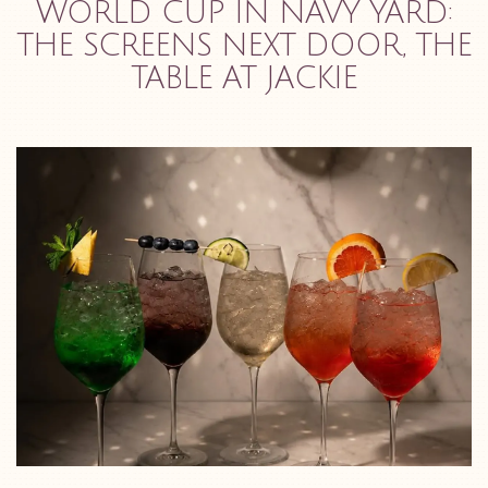
WORLD CUP IN NAVY YARD:
THE SCREENS NEXT DOOR, THE
TABLE AT JACKIE