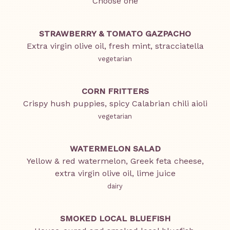
Choose one
STRAWBERRY & TOMATO GAZPACHO
Extra virgin olive oil, fresh mint, stracciatella
vegetarian
CORN FRITTERS
Crispy hush puppies, spicy Calabrian chili aioli
vegetarian
WATERMELON SALAD
Yellow & red watermelon, Greek feta cheese,
extra virgin olive oil, lime juice
dairy
SMOKED LOCAL BLUEFISH