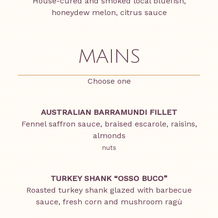
House-cured and smoked local bluefish,
honeydew melon, citrus sauce
MAINS
Choose one
AUSTRALIAN BARRAMUNDI FILLET
Fennel saffron sauce, braised escarole, raisins,
almonds
nuts
TURKEY SHANK “OSSO BUCO”
Roasted turkey shank glazed with barbecue
sauce, fresh corn and mushroom ragù