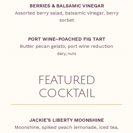
BERRIES & BALSAMIC VINEGAR
Assorted berry salad, balsamic vinegar, berry
sorbet
PORT WINE–POACHED FIG TART
Butter pecan gelato, port wine reduction
dairy, nuts
FEATURED
COCKTAIL
JACKIE'S LIBERTY MOONSHINE
Moonshine, spiked peach lemonade, iced tea,