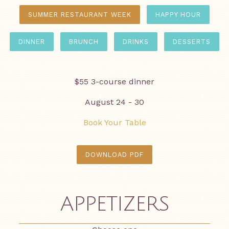
SUMMER RESTAURANT WEEK
HAPPY HOUR
DINNER
BRUNCH
DRINKS
DESSERTS
$55 3-course dinner
August 24 - 30
Book Your Table
DOWNLOAD PDF
APPETIZERS