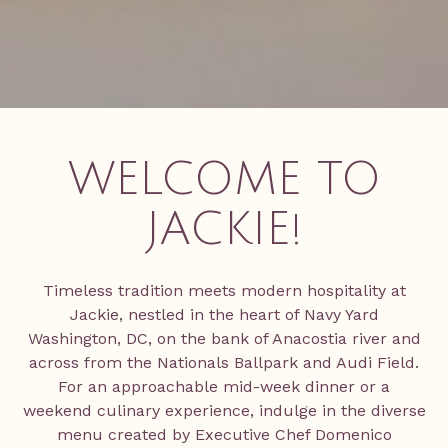
WELCOME TO
JACKIE!
Timeless tradition meets modern hospitality at
Jackie, nestled in the heart of Navy Yard
Washington, DC, on the bank of Anacostia river and
across from the Nationals Ballpark and Audi Field.
For an approachable mid-week dinner or a
weekend culinary experience, indulge in the diverse
menu created by Executive Chef Domenico