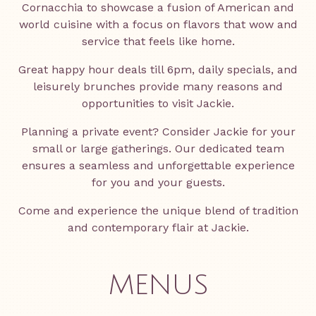
Cornacchia to showcase a fusion of American and
world cuisine with a focus on flavors that wow and
service that feels like home.
Great happy hour deals till 6pm, daily specials, and
leisurely brunches provide many reasons and
opportunities to visit Jackie.
Planning a private event? Consider Jackie for your
small or large gatherings. Our dedicated team
ensures a seamless and unforgettable experience
for you and your guests.
Come and experience the unique blend of tradition
and contemporary flair at Jackie.
MENUS