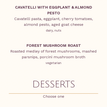
CAVATELLI WITH EGGPLANT & ALMOND
PESTO
Cavatelli pasta, eggplant, cherry tomatoes,
almond pesto, aged goat cheese
dairy, nuts
FOREST MUSHROOM ROAST
Roasted medley of forest mushrooms, mashed
parsnips, porcini mushroom broth
vegetarian
DESSERTS
Choose one