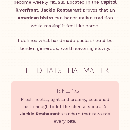
become weekly rituals. Located in the
Capitol
Riverfront
,
Jackie Restaurant
proves that an
American bistro
can honor Italian tradition
while making it feel like home.
It defines what handmade pasta should be:
tender, generous, worth savoring slowly.
THE DETAILS THAT MATTER
THE FILLING
Fresh ricotta, light and creamy, seasoned
just enough to let the cheese speak. A
Jackie Restaurant
standard that rewards
every bite.