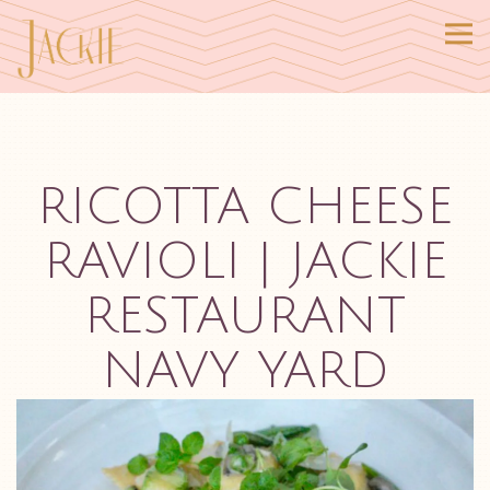
Tog
Main content starts here, tab to start navigating
RICOTTA CHEESE
RAVIOLI | JACKIE
RESTAURANT
NAVY YARD