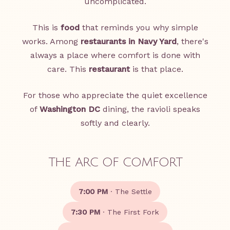
uncomplicated.
This is
food
that reminds you why simple
works. Among
restaurants in Navy Yard
, there's
always a place where comfort is done with
care. This
restaurant
is that place.
For those who appreciate the quiet excellence
of
Washington DC
dining, the ravioli speaks
softly and clearly.
THE ARC OF COMFORT
7:00 PM
· The Settle
7:30 PM
· The First Fork