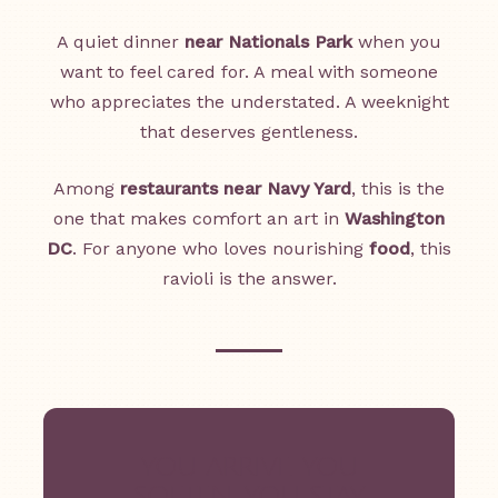
A quiet dinner
near Nationals Park
when you
want to feel cared for. A meal with someone
who appreciates the understated. A weeknight
that deserves gentleness.
Among
restaurants near Navy Yard
, this is the
one that makes comfort an art in
Washington
DC
. For anyone who loves nourishing
food
, this
ravioli is the answer.
YOU ARRIVE. YOU
SOFTEN. YOU STAY.