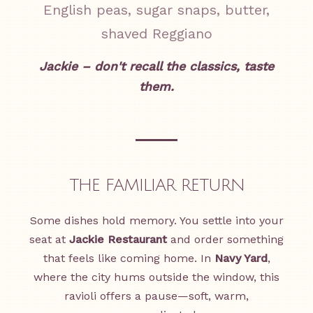
English peas, sugar snaps, butter,
shaved Reggiano
Jackie – don't recall the classics, taste
them.
THE FAMILIAR RETURN
Some dishes hold memory. You settle into your
seat at
Jackie Restaurant
and order something
that feels like coming home. In
Navy Yard
,
where the city hums outside the window, this
ravioli offers a pause—soft, warm,