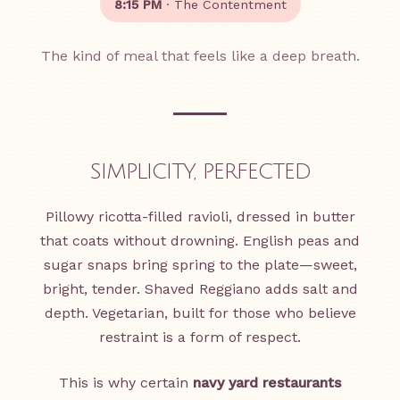
8:15 PM
· The Contentment
The kind of meal that feels like a deep breath.
SIMPLICITY, PERFECTED
Pillowy ricotta-filled ravioli, dressed in butter
that coats without drowning. English peas and
sugar snaps bring spring to the plate—sweet,
bright, tender. Shaved Reggiano adds salt and
depth. Vegetarian, built for those who believe
restraint is a form of respect.
This is why certain
navy yard restaurants