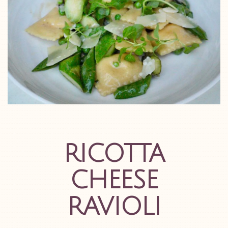
RICOTTA
CHEESE
RAVIOLI