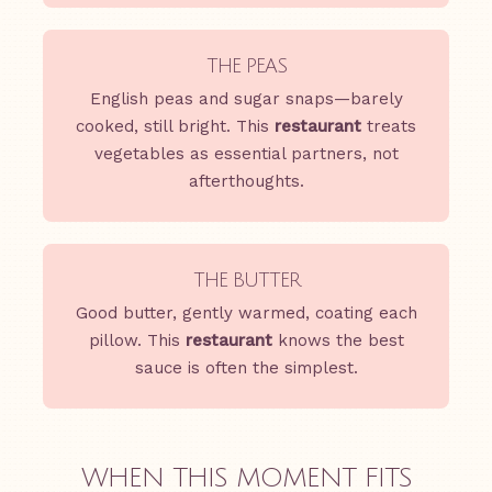
THE PEAS
English peas and sugar snaps—barely
cooked, still bright. This
restaurant
treats
vegetables as essential partners, not
afterthoughts.
THE BUTTER
Good butter, gently warmed, coating each
pillow. This
restaurant
knows the best
sauce is often the simplest.
WHEN THIS MOMENT FITS