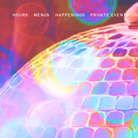
HOURS
MENUS
HAPPENINGS
PRIVATE EVENTS
O