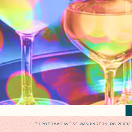
79 POTOMAC AVE SE WASHINGTON, DC 20003