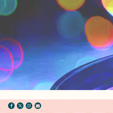
Facebook
Twitter
Instagram
Email