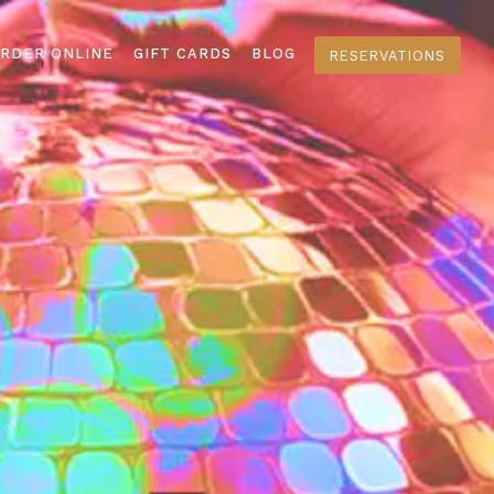
RDER ONLINE
GIFT CARDS
BLOG
RESERVATIONS