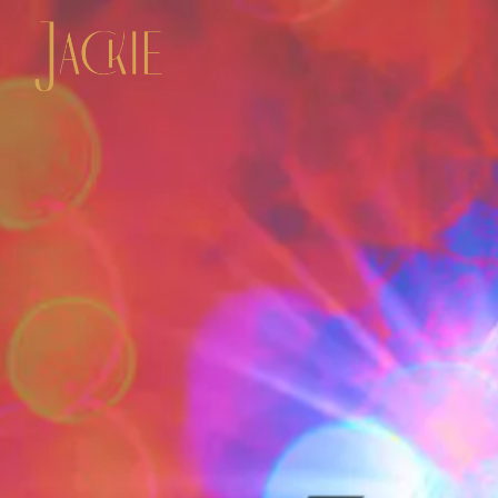
Main content starts here, tab to start navigating