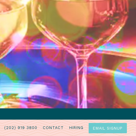
(202) 919 3800
CONTACT
HIRING
EMAIL SIGNUP